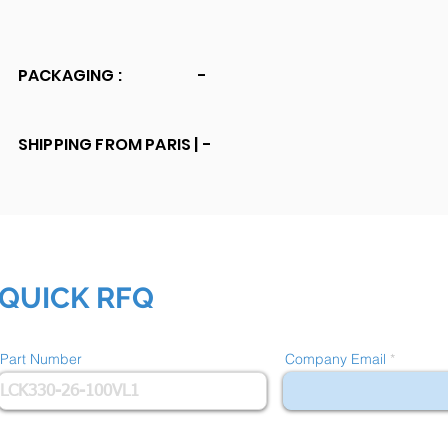
PACKAGING :
-
SHIPPING FROM PARIS |
-
QUICK RFQ
Part Number
Company Email