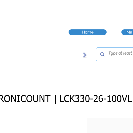
Home
Man
RONICOUNT |
LCK330-26-100VL