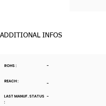
ADDITIONAL INFOS
ROHS :
-
REACH :
-
LAST MANUF. STATUS
-
: