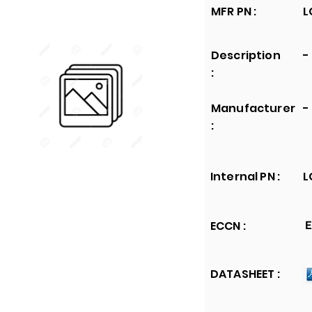
MFR PN :
L
Description
-
:
Manufacturer
-
:
Internal PN :
L
ECCN :
E
DATASHEET :