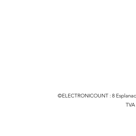
©ELECTRONICOUNT : 8 Esplanade C
TVA :