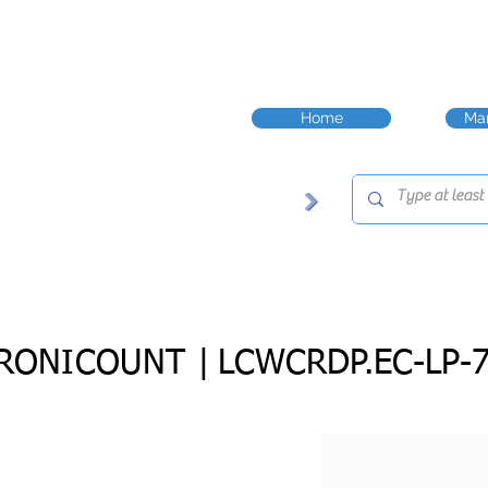
Home
Man
RONICOUNT |
LCWCRDP.EC-LP-7