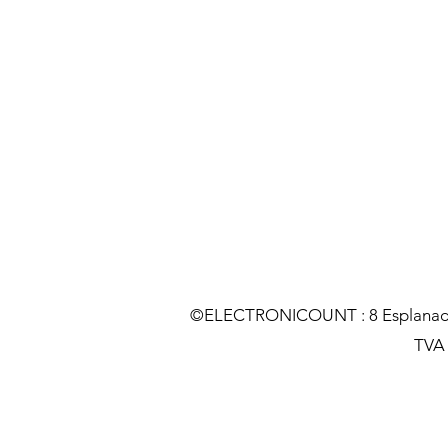
©ELECTRONICOUNT : 8 Esplanade C
TVA :