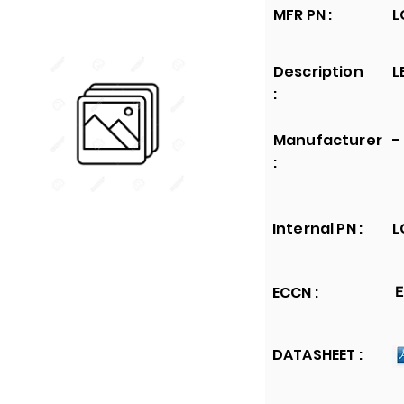
MFR PN :
L
Description
L
:
Manufacturer
-
:
Internal PN :
L
ECCN :
E
DATASHEET :