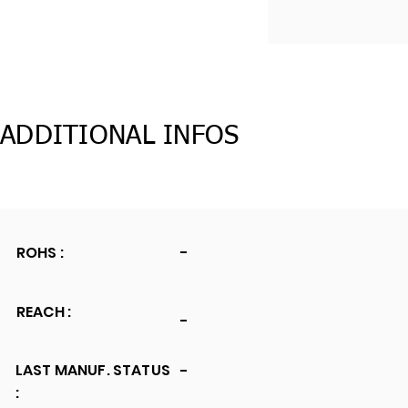
ADDITIONAL INFOS
ROHS :
-
REACH :
-
LAST MANUF. STATUS
-
: