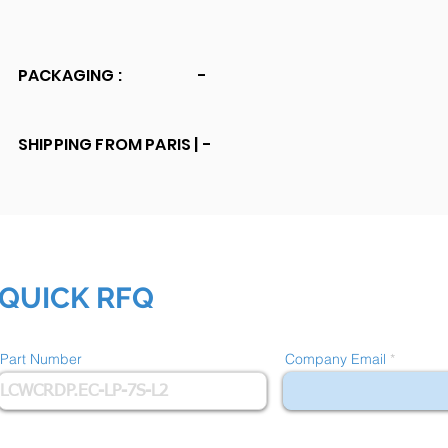
PACKAGING :
-
SHIPPING FROM PARIS |
-
QUICK RFQ
Part Number
Company Email