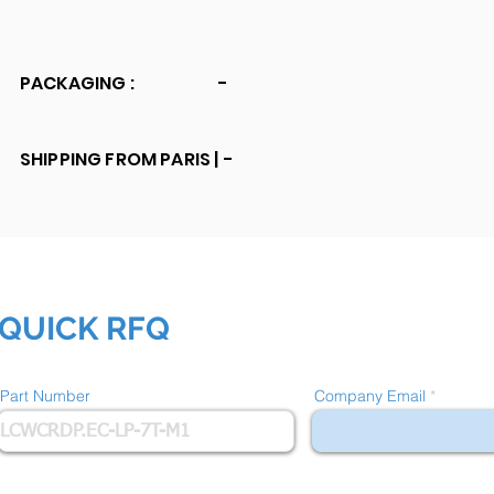
PACKAGING :
-
SHIPPING FROM PARIS |
-
QUICK RFQ
Part Number
Company Email