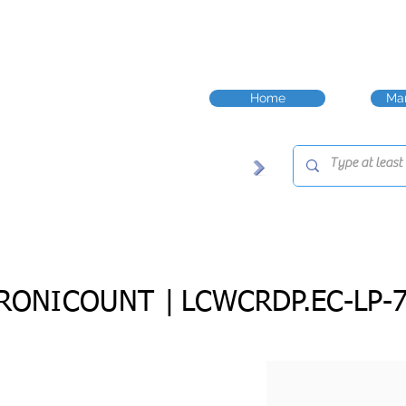
Home
Man
RONICOUNT |
LCWCRDP.EC-LP-