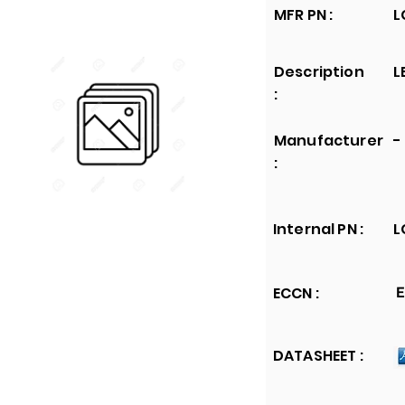
MFR PN :
L
Description
L
:
Manufacturer
-
:
Internal PN :
L
ECCN :
E
DATASHEET :