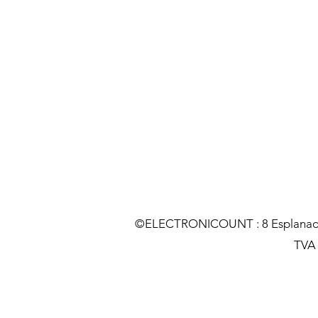
©ELECTRONICOUNT : 8 Esplanade C
TVA :