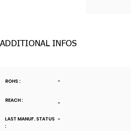
ADDITIONAL INFOS
ROHS :
-
REACH :
-
LAST MANUF. STATUS
-
: