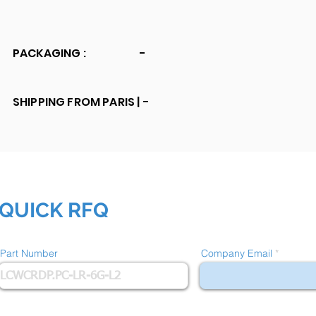
PACKAGING :
-
SHIPPING FROM PARIS |
-
QUICK RFQ
Part Number
Company Email