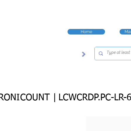
Home
Man
RONICOUNT |
LCWCRDP.PC-LR-6