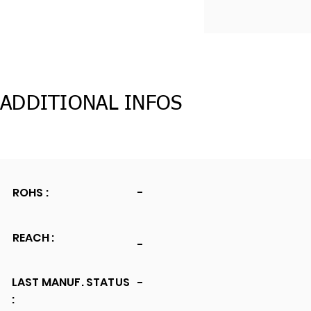
ADDITIONAL INFOS
ROHS :
-
REACH :
-
LAST MANUF. STATUS
-
: