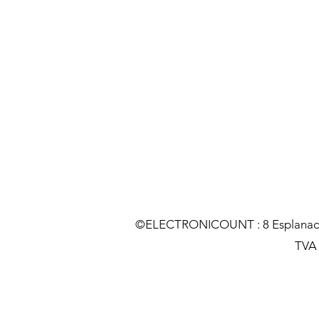
©ELECTRONICOUNT : 8 Esplanade C
TVA :