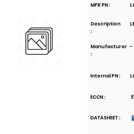
MFR PN :
L
Description
L
:
Manufacturer
-
:
Internal PN :
L
ECCN :
E
DATASHEET :