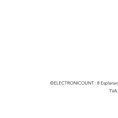
©ELECTRONICOUNT : 8 Esplanade C
TVA :