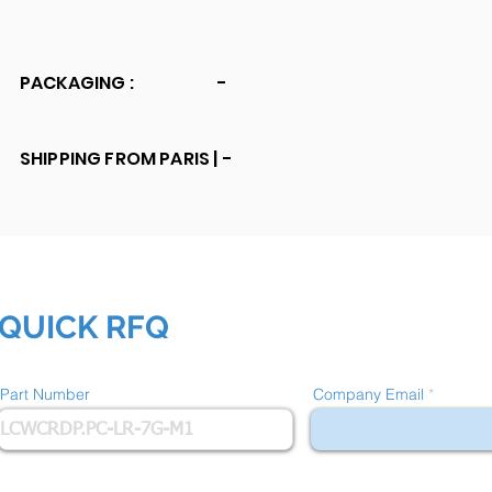
PACKAGING :
-
SHIPPING FROM PARIS |
-
QUICK RFQ
Part Number
Company Email