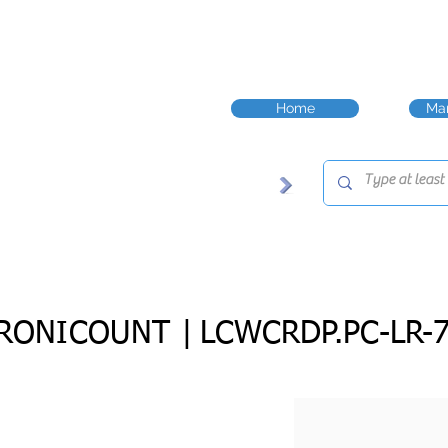
Home
Man
RONICOUNT |
LCWCRDP.PC-LR-