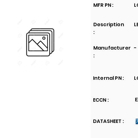
MFR PN :
L
Description
L
:
Manufacturer
-
:
Internal PN :
L
ECCN :
E
DATASHEET :