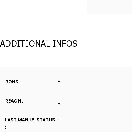
ADDITIONAL INFOS
ROHS :
-
REACH :
-
LAST MANUF. STATUS
-
: