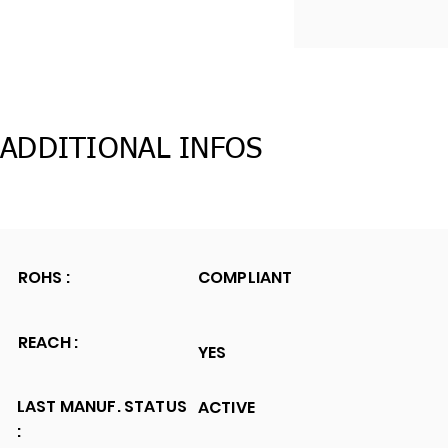
ADDITIONAL INFOS
ROHS :
COMPLIANT
REACH :
YES
LAST MANUF. STATUS
ACTIVE
: