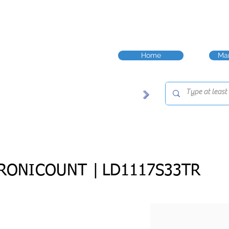
Home
Man
RONICOUNT |
LD1117S33TR