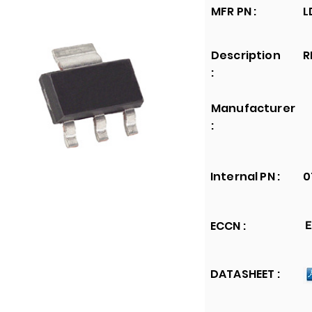
MFR PN :
L
Description
R
:
Manufacturer
:
Internal PN :
0
ECCN :
E
DATASHEET :