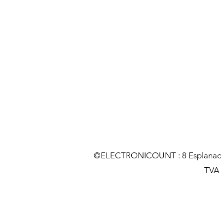
©ELECTRONICOUNT : 8 Esplanade C
TVA :