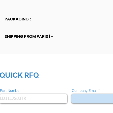
PACKAGING :
-
SHIPPING FROM PARIS |
-
QUICK RFQ
Part Number
Company Email