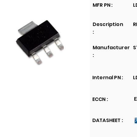
MFR PN :
L
Description
R
:
Manufacturer
S
:
Internal PN :
L
ECCN :
E
DATASHEET :