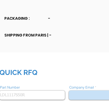
PACKAGING :
-
SHIPPING FROM PARIS |
-
QUICK RFQ
Part Number
Company Email