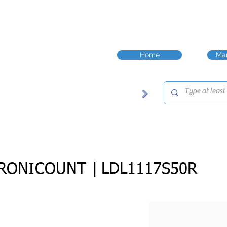
Home
Man
RONICOUNT |
LDL1117S50R