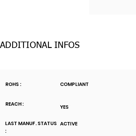
ADDITIONAL INFOS
ROHS :
COMPLIANT
REACH :
YES
LAST MANUF. STATUS
ACTIVE
: