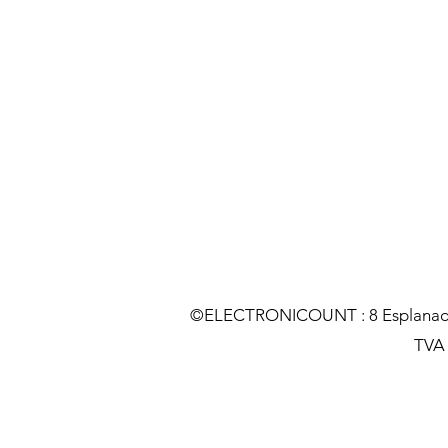
©ELECTRONICOUNT : 8 Esplanade C
TVA :