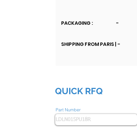
PACKAGING :
-
SHIPPING FROM PARIS |
-
QUICK RFQ
Part Number