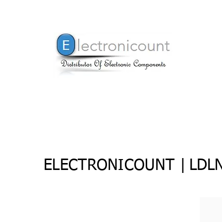
ELECTRONICOUNT |
LDL