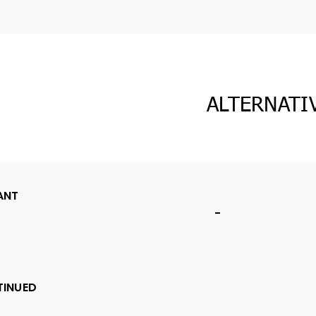
ALTERNATI
ANT
-
TINUED