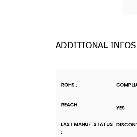
ADDITIONAL INFOS
ROHS :
COMPLI
REACH :
YES
LAST MANUF. STATUS
DISCON
: