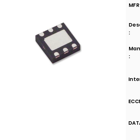
MFR 
Des
:
Man
:
Inte
ECCN
DATA