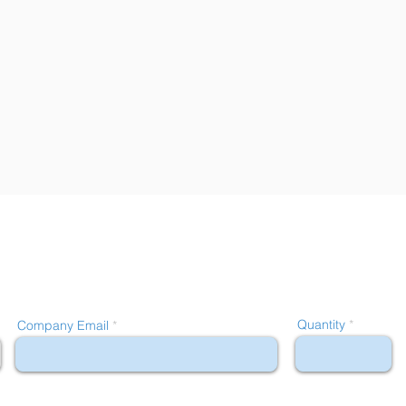
Quantity
Company Email