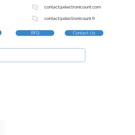
contact@electronicount.com
contact@electronicount.fr
RFQ
Contact Us