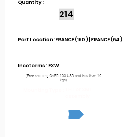
Quantity :
214
Part Location :
FRANCE (150 ) | FRANCE (64 )
Incoterms : EXW
(Free shipping OVER 100 USD and less than 10
kgs)
THT or SMT
Mounting Type :
assembly
RFQ