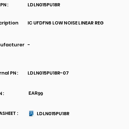
PN :
LDLN015PU18R
cription
IC UFDFN6 LOW NOISE LINEAR REG
ufacturer
-
rnal PN :
LDLN015PU18R-07
 :
EAR99
SHEET :
LDLN015PU18R