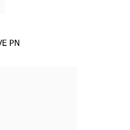
VE PN