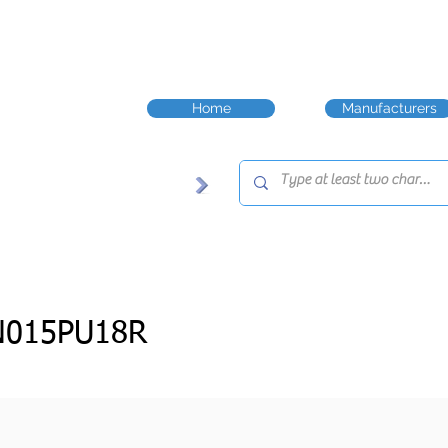
Home
Manufacturers
N015PU18R