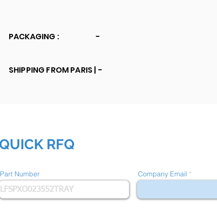
PACKAGING :
-
SHIPPING FROM PARIS |
-
QUICK RFQ
Part Number
Company Email