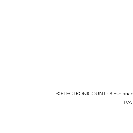
©ELECTRONICOUNT : 8 Esplanade C
TVA :