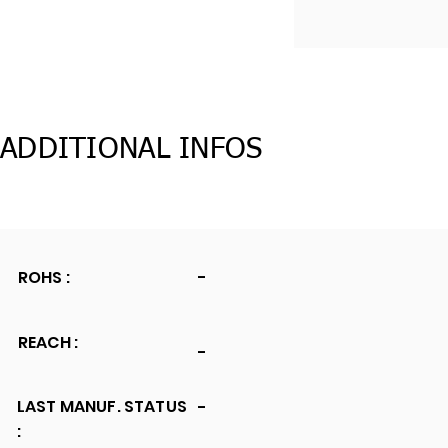
ADDITIONAL INFOS
ROHS :
-
REACH :
-
LAST MANUF. STATUS
-
: