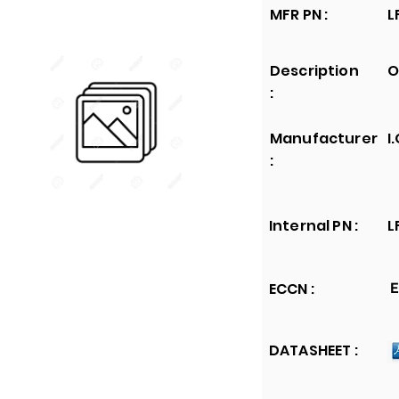
MFR PN :
L
Description
O
:
Manufacturer
I
:
Internal PN :
L
ECCN :
E
DATASHEET :