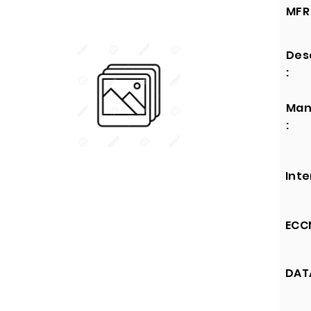
MFR 
Des
:
Man
:
Inte
ECCN
DATA