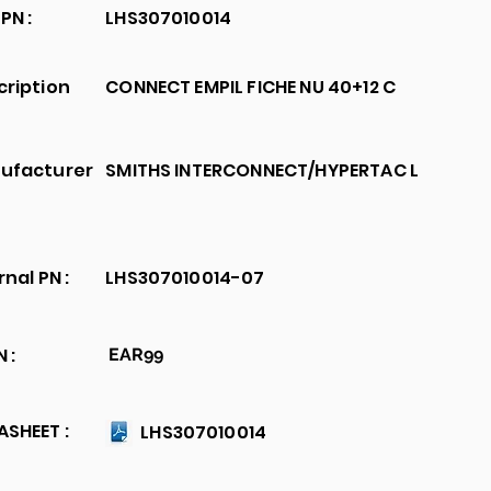
PN :
LHS307010014
cription
CONNECT EMPIL FICHE NU 40+12 C
ufacturer
SMITHS INTERCONNECT/HYPERTAC L
rnal PN :
LHS307010014-07
 :
EAR99
SHEET :
LHS307010014