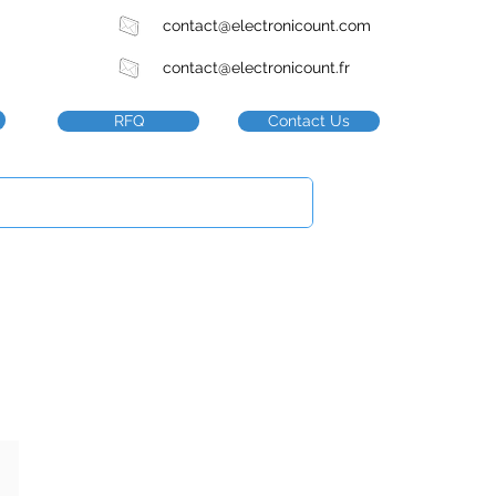
contact@electronicount.com
contact@electronicount.fr
RFQ
Contact Us