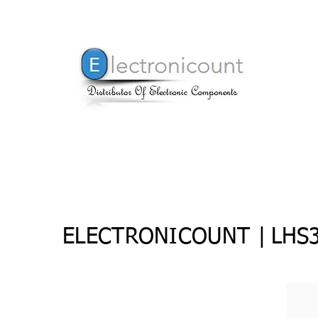
ELECTRONICOUNT |
LHS