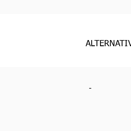
ALTERNATI
-