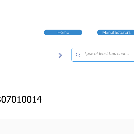
Home
Manufacturers
307010014