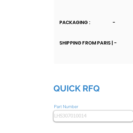
PACKAGING :
-
SHIPPING FROM PARIS |
-
QUICK RFQ
Part Number