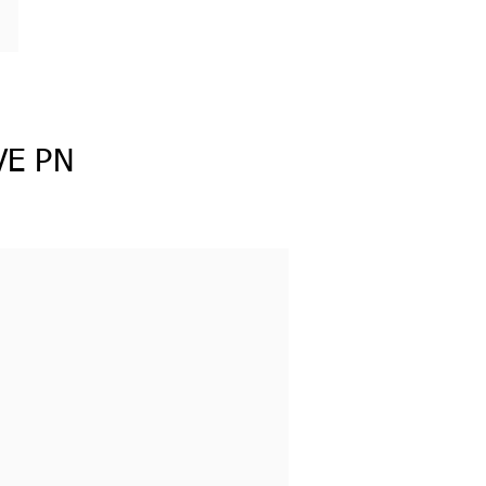
VE PN