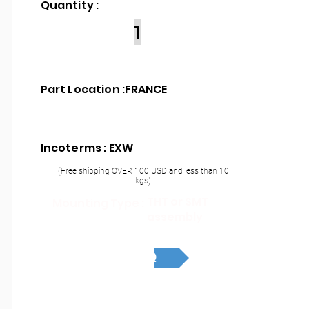
Quantity :
1
Part Location :
FRANCE
Incoterms : EXW
(Free shipping OVER 100 USD and less than 10
kgs)
THT or SMT
Mounting Type :
assembly
RFQ