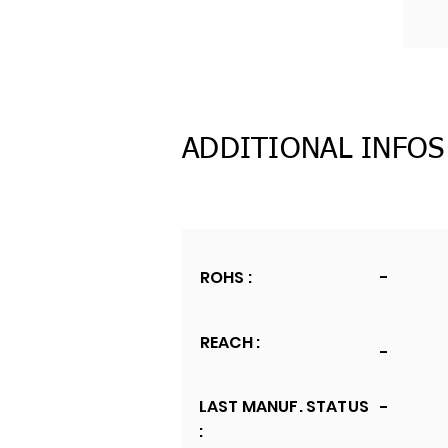
ADDITIONAL INFOS
ROHS :
-
REACH :
-
LAST MANUF. STATUS
-
: