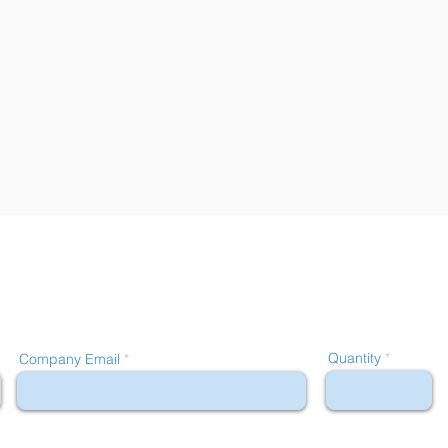
Quantity
Company Email