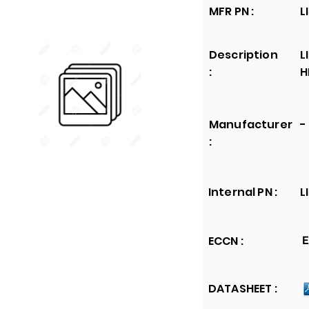
MFR PN :
L
Description
L
:
H
Manufacturer
-
:
Internal PN :
L
ECCN :
E
DATASHEET :