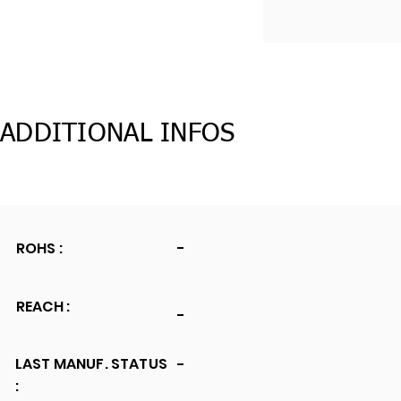
ADDITIONAL INFOS
ROHS :
-
REACH :
-
LAST MANUF. STATUS
-
: