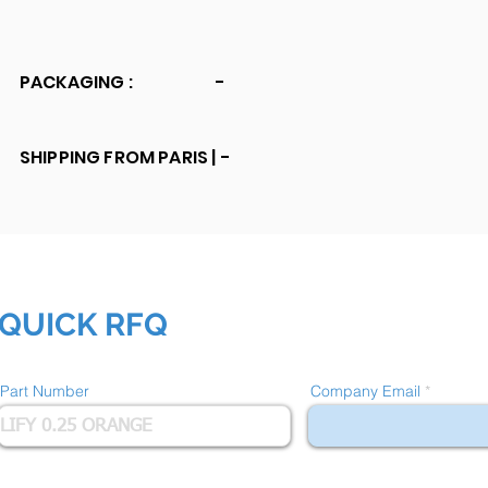
PACKAGING :
-
SHIPPING FROM PARIS |
-
QUICK RFQ
Part Number
Company Email