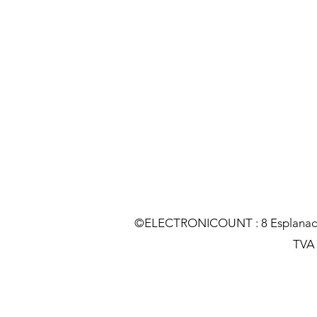
©ELECTRONICOUNT : 8 Esplanade C
TVA :