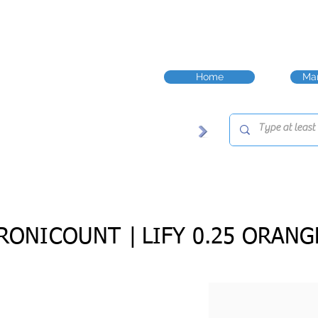
Home
Man
RONICOUNT |
LIFY 0.25 ORANG