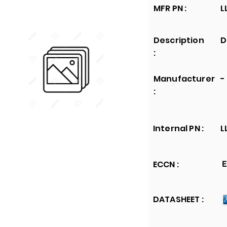
MFR PN :
L
Description
D
:
Manufacturer
-
:
Internal PN :
L
ECCN :
E
DATASHEET :