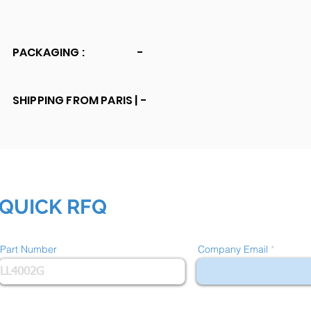
PACKAGING :
-
SHIPPING FROM PARIS |
-
QUICK RFQ
Part Number
Company Email