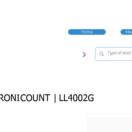
Home
Man
RONICOUNT |
LL4002G