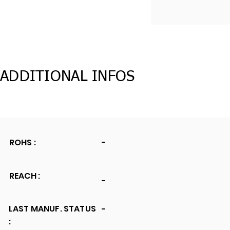
ADDITIONAL INFOS
ROHS :
-
REACH :
-
LAST MANUF. STATUS
-
: