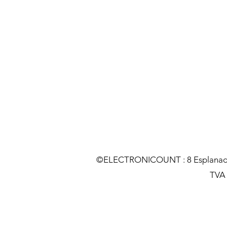
©ELECTRONICOUNT : 8 Esplanade C
TVA :