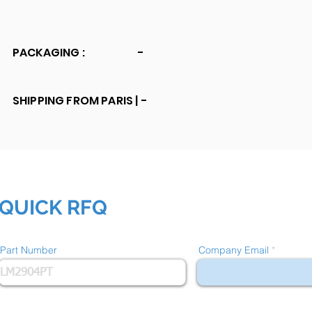
PACKAGING :
-
SHIPPING FROM PARIS |
-
QUICK RFQ
Part Number
Company Email