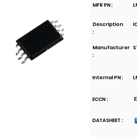
MFR PN :
L
Description
I
:
Manufacturer
S
:
Internal PN :
L
ECCN :
E
DATASHEET :