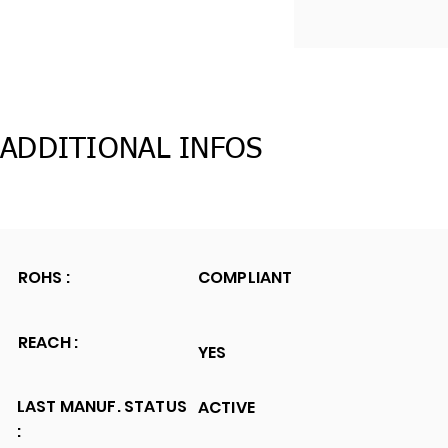
ADDITIONAL INFOS
ROHS :
COMPLIANT
REACH :
YES
LAST MANUF. STATUS
ACTIVE
: