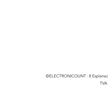
©ELECTRONICOUNT : 8 Esplanade C
TVA :