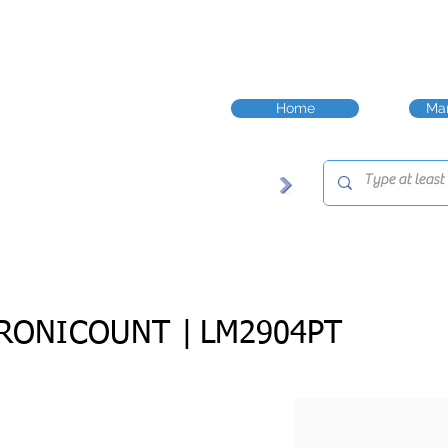
Home
Man
RONICOUNT |
LM2904PT