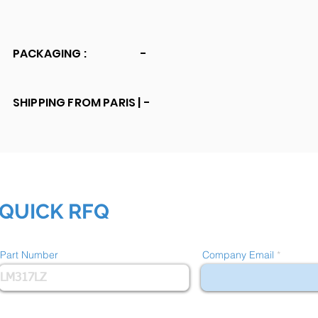
PACKAGING :
-
SHIPPING FROM PARIS |
-
QUICK RFQ
Part Number
Company Email