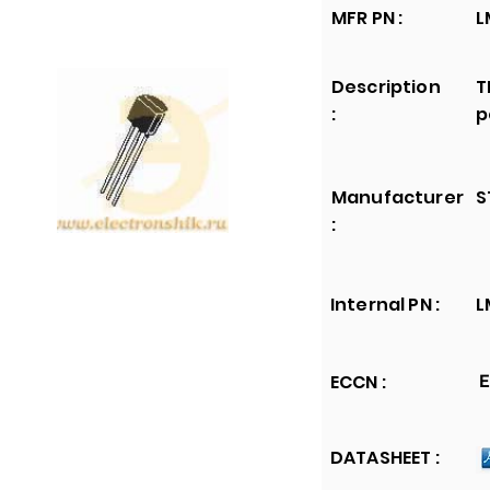
MFR PN :
L
Description
T
:
p
Manufacturer
S
:
Internal PN :
L
ECCN :
E
DATASHEET :