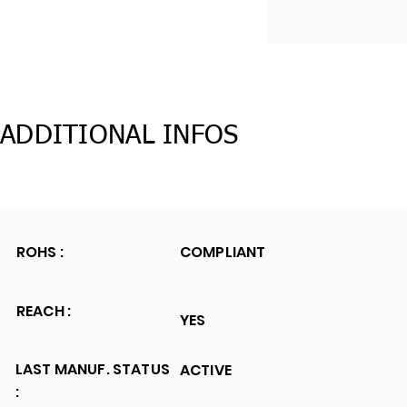
ADDITIONAL INFOS
ROHS :
COMPLIANT
REACH :
YES
LAST MANUF. STATUS
ACTIVE
: