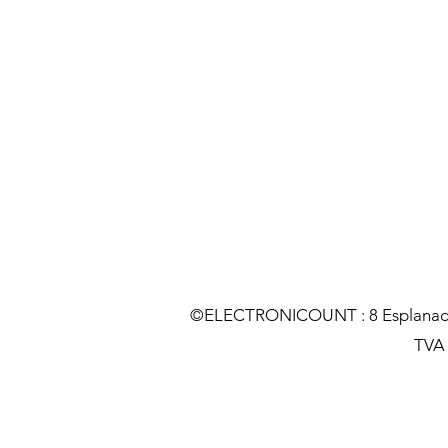
©ELECTRONICOUNT : 8 Esplanade C
TVA :