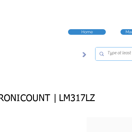
Home
Man
RONICOUNT |
LM317LZ