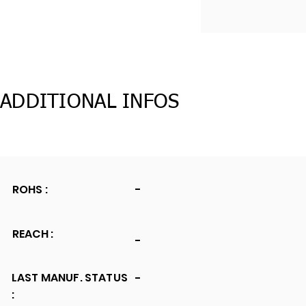
ADDITIONAL INFOS
ROHS :
-
REACH :
-
LAST MANUF. STATUS
-
: