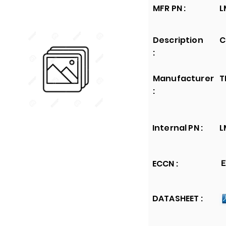
MFR PN :
L
Description
C
:
Manufacturer
T
:
Internal PN :
L
ECCN :
E
DATASHEET :