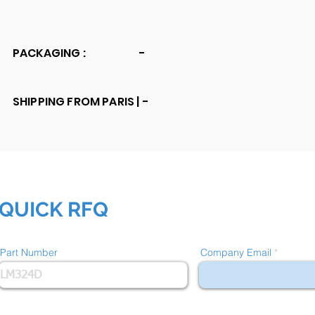
PACKAGING :
-
SHIPPING FROM PARIS |
-
QUICK RFQ
Part Number
Company Email