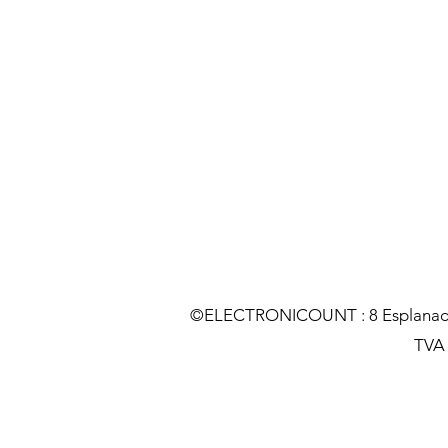
©ELECTRONICOUNT : 8 Esplanade C
TVA :