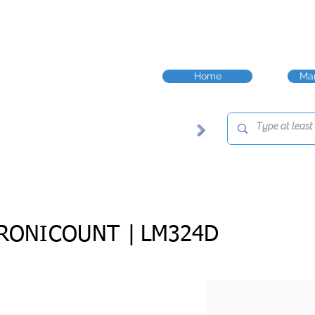
Home
Man
RONICOUNT |
LM324D