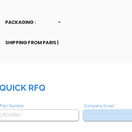
PACKAGING :
-
SHIPPING FROM PARIS |
QUICK RFQ
Part Number
Company Email