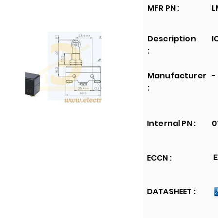
MFR PN :
L
Description
I
:
Manufacturer
-
:
Internal PN :
0
ECCN :
E
DATASHEET :