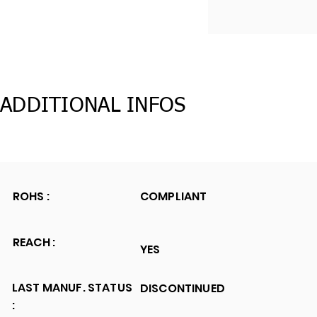
ADDITIONAL INFOS
ROHS :
COMPLIANT
REACH :
YES
LAST MANUF. STATUS
DISCONTINUED
: