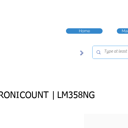
Home
Man
RONICOUNT |
LM358NG