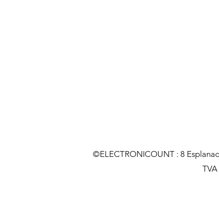
©ELECTRONICOUNT : 8 Esplanade C
TVA :