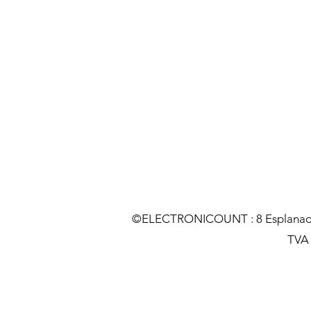
©ELECTRONICOUNT : 8 Esplanade C
TVA :