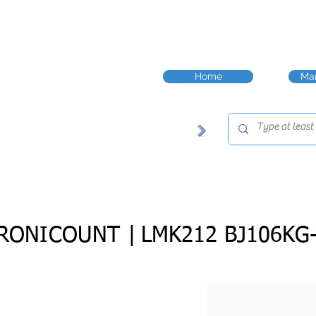
Home
Man
RONICOUNT |
LMK212 BJ106KG