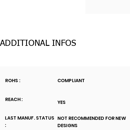
ADDITIONAL INFOS
ROHS :
COMPLIANT
REACH :
YES
LAST MANUF. STATUS
NOT RECOMMENDED FOR NEW
:
DESIGNS