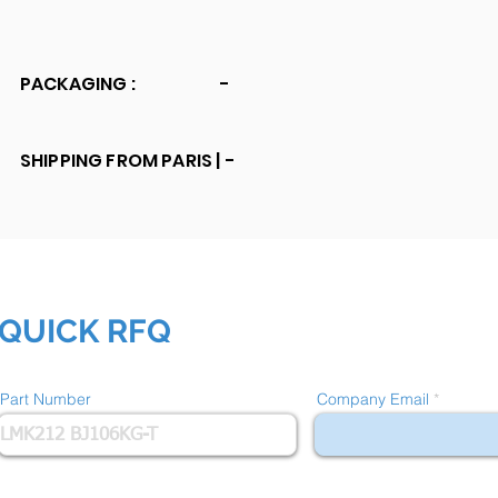
PACKAGING :
-
SHIPPING FROM PARIS |
-
QUICK RFQ
Part Number
Company Email