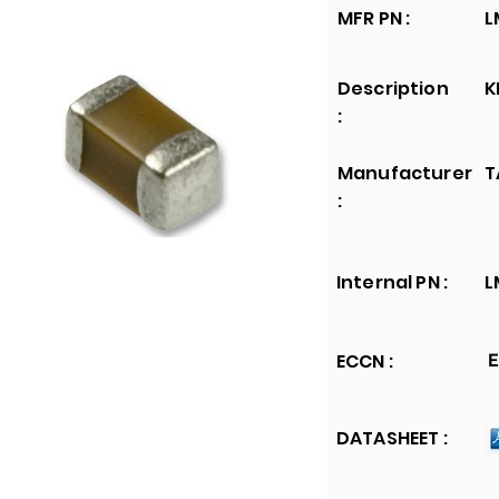
MFR PN :
L
Description
K
:
Manufacturer
T
:
Internal PN :
L
ECCN :
E
DATASHEET :