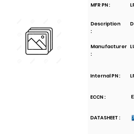
MFR PN :
L
Description
D
:
Manufacturer
L
:
Internal PN :
L
ECCN :
E
DATASHEET :