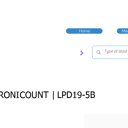
Home
Man
RONICOUNT |
LPD19-5B