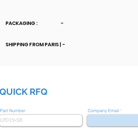
PACKAGING :
-
SHIPPING FROM PARIS |
-
QUICK RFQ
Part Number
Company Email