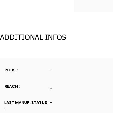
ADDITIONAL INFOS
ROHS :
-
REACH :
-
LAST MANUF. STATUS
-
: