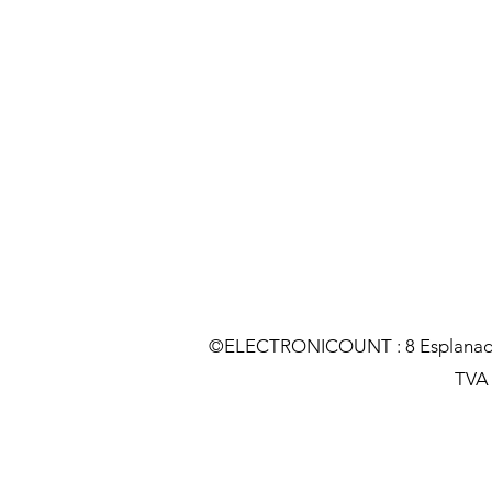
©ELECTRONICOUNT : 8 Esplanade C
TVA :