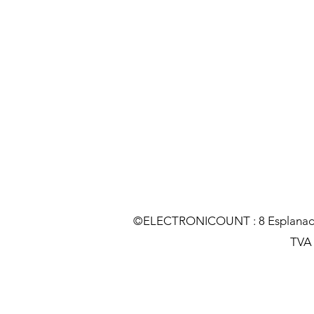
©ELECTRONICOUNT : 8 Esplanade C
TVA :