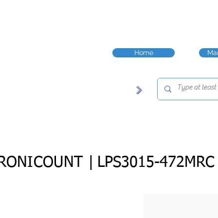
Home
Man
RONICOUNT |
LPS3015-472MRC