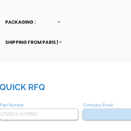
PACKAGING :
-
SHIPPING FROM PARIS |
-
QUICK RFQ
Part Number
Company Email