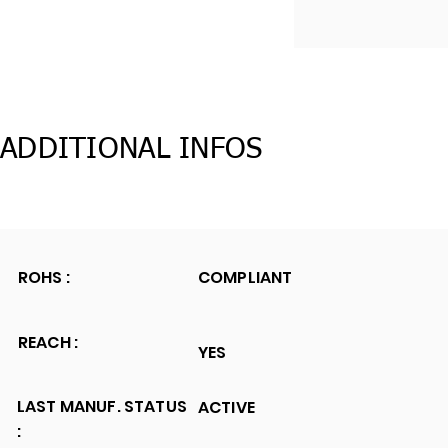
ADDITIONAL INFOS
ROHS :
COMPLIANT
REACH :
YES
LAST MANUF. STATUS
ACTIVE
: