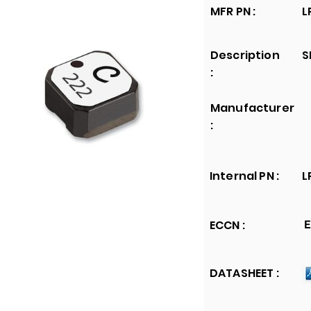
MFR PN :
L
Description
S
:
Manufacturer
:
Internal PN :
L
ECCN :
E
DATASHEET :