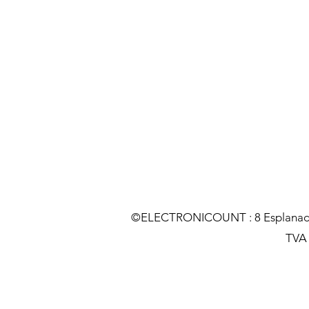
©ELECTRONICOUNT : 8 Esplanade C
TVA :