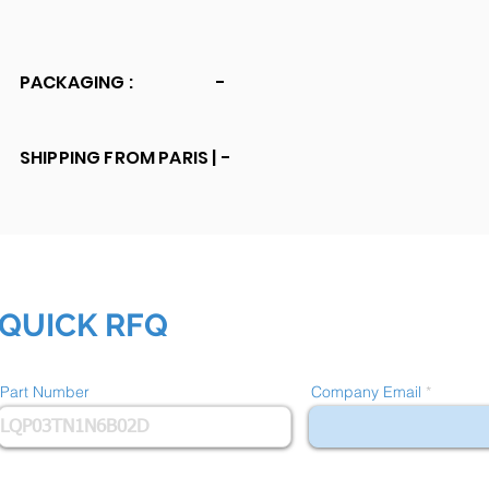
PACKAGING :
-
SHIPPING FROM PARIS |
-
QUICK RFQ
Part Number
Company Email