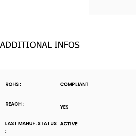
ADDITIONAL INFOS
ROHS :
COMPLIANT
REACH :
YES
LAST MANUF. STATUS
ACTIVE
: