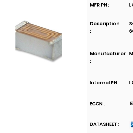
MFR PN :
L
Description
S
:
6
Manufacturer
M
:
Internal PN :
L
ECCN :
E
DATASHEET :