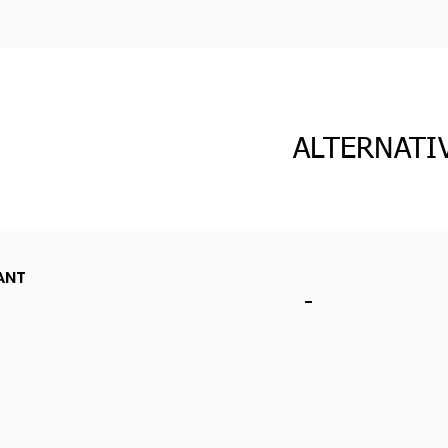
ALTERNATI
ANT
-