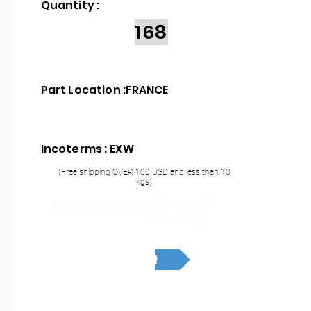
Quantity :
168
Part Location :
FRANCE
Incoterms : EXW
(Free shipping OVER 100 USD and less than 10
kgs)
THT or SMT
Mounting Type :
assembly
RFQ