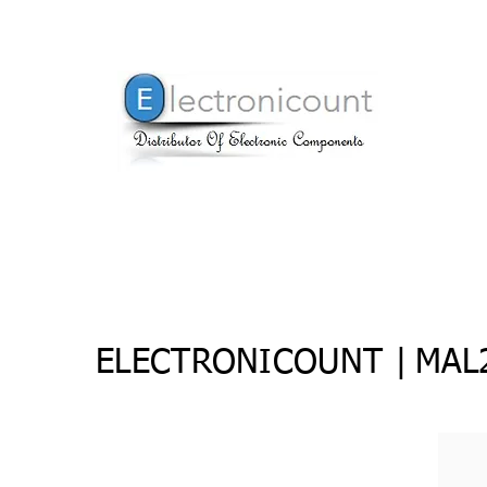
ELECTRONICOUNT |
MAL