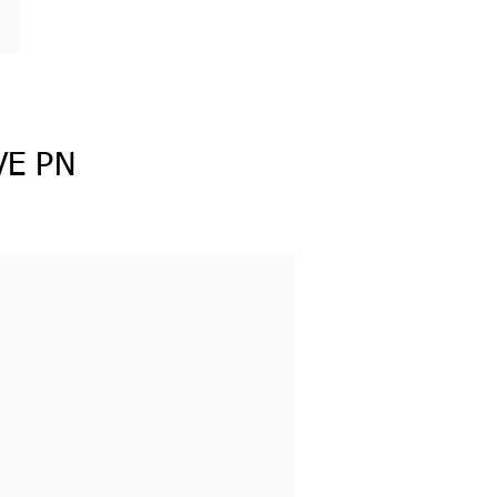
VE PN