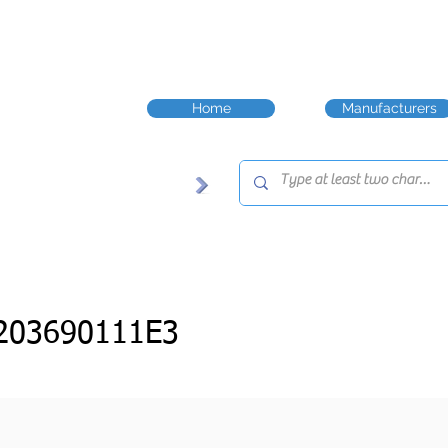
Home
Manufacturers
203690111E3