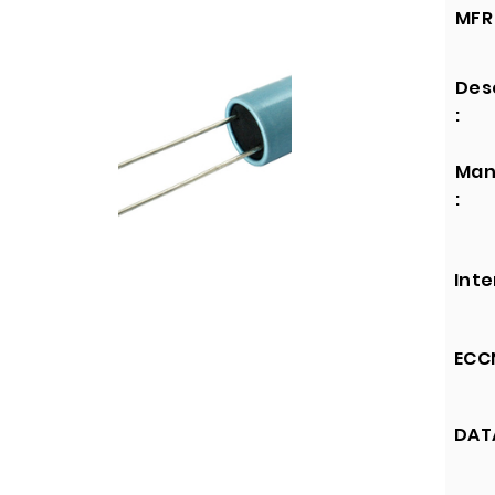
MFR 
Des
:
Man
:
Inte
ECCN
DATA