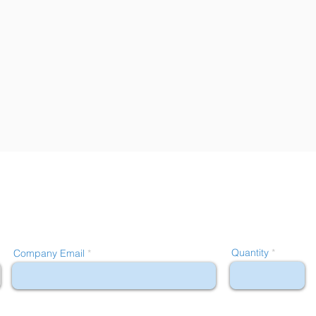
Quantity
Company Email