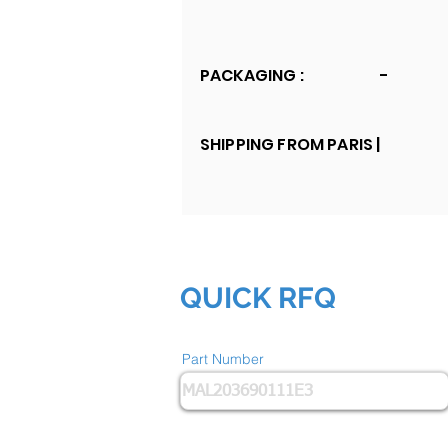
PACKAGING :
-
SHIPPING FROM PARIS |
QUICK RFQ
Part Number