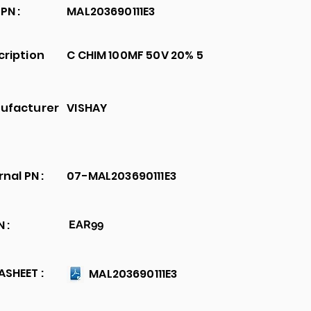
PN :
MAL203690111E3
cription
C CHIM 100MF 50V 20% 5
ufacturer
VISHAY
rnal PN :
07-MAL203690111E3
 :
EAR99
SHEET :
MAL203690111E3