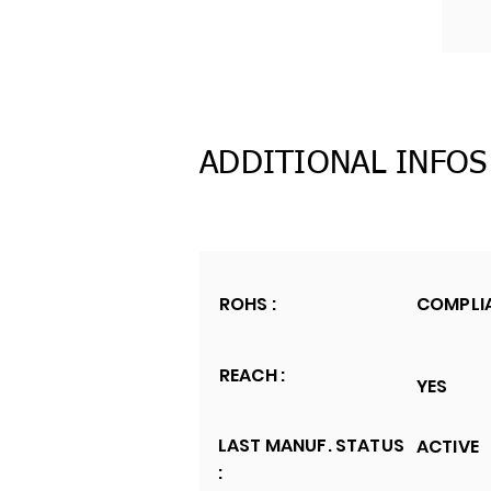
ADDITIONAL INFOS
ROHS :
COMPLI
REACH :
YES
LAST MANUF. STATUS
ACTIVE
: