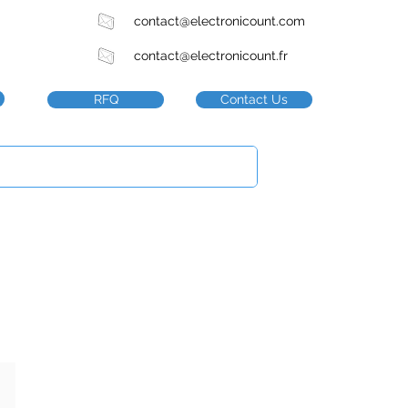
contact@electronicount.com
contact@electronicount.fr
RFQ
Contact Us