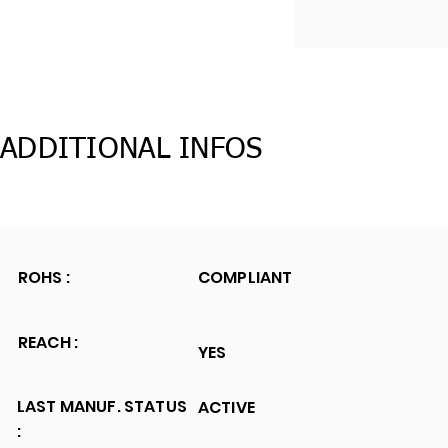
ADDITIONAL INFOS
ROHS :
COMPLIANT
REACH :
YES
LAST MANUF. STATUS
ACTIVE
: