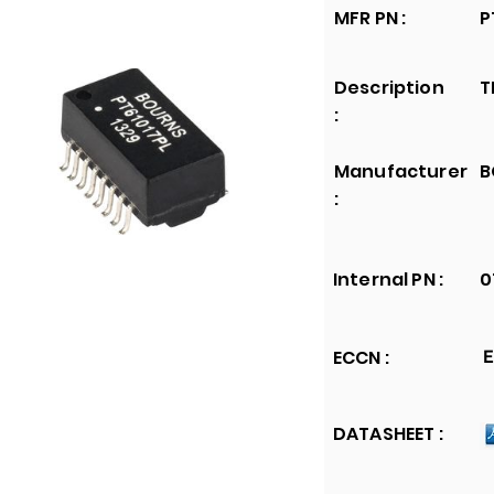
MFR PN :
P
Description
T
:
Manufacturer
B
:
Internal PN :
0
ECCN :
E
DATASHEET :