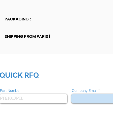
PACKAGING :
-
SHIPPING FROM PARIS |
QUICK RFQ
Part Number
Company Email