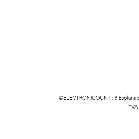
©ELECTRONICOUNT : 8 Esplanade C
TVA :