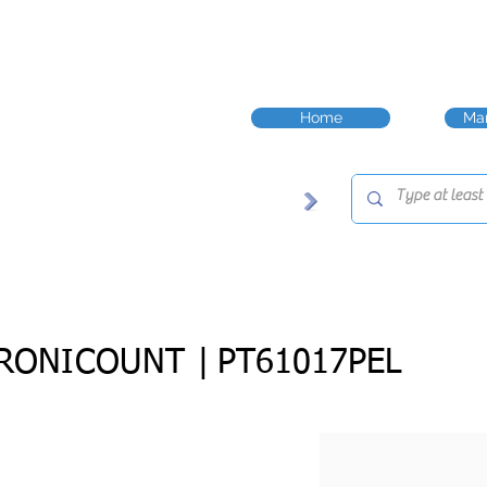
Home
Man
RONICOUNT |
PT61017PEL