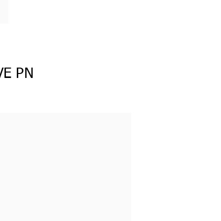
VE PN