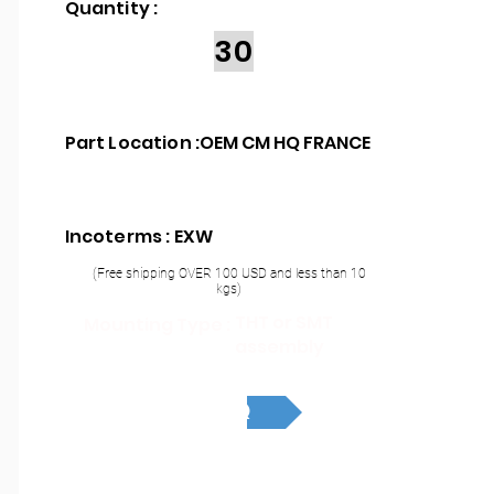
Quantity :
30
Part Location :
OEM CM HQ FRANCE
Incoterms : EXW
(Free shipping OVER 100 USD and less than 10
kgs)
THT or SMT
Mounting Type :
assembly
RFQ