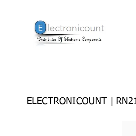
ELECTRONICOUNT |
RN21