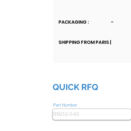
PACKAGING :
-
SHIPPING FROM PARIS |
QUICK RFQ
Part Number