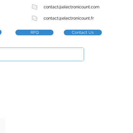
contact@electronicount.com
contact@electronicount.fr
RFQ
Contact Us