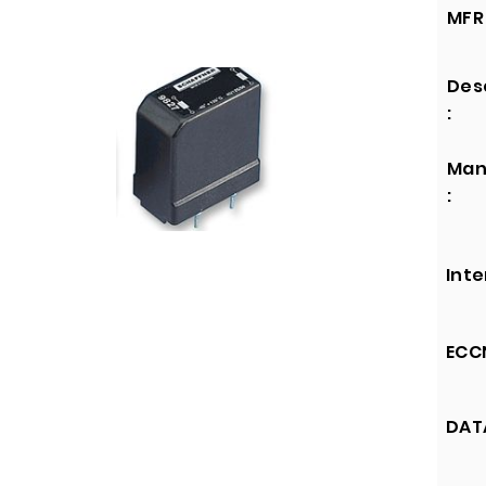
MFR 
Des
:
Man
:
Inte
ECCN
DATA