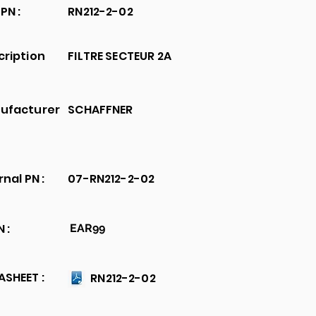
PN :
RN212-2-02
cription
FILTRE SECTEUR 2A
ufacturer
SCHAFFNER
rnal PN :
07-RN212-2-02
 :
EAR99
SHEET :
RN212-2-02