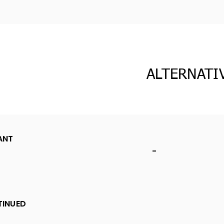
ALTERNATI
ANT
-
TINUED