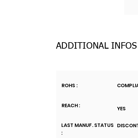
ADDITIONAL INFOS
ROHS :
COMPLI
REACH :
YES
LAST MANUF. STATUS
DISCON
: