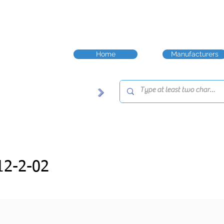
Home
Manufacturers
2-2-02