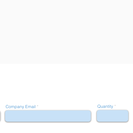
Quantity
Company Email