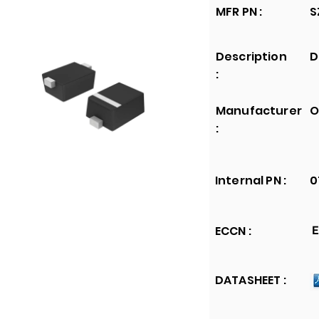
MFR PN :
S
Description
D
:
Manufacturer
O
:
Internal PN :
0
ECCN :
E
DATASHEET :