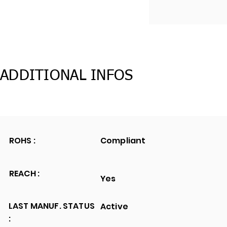
ADDITIONAL INFOS
ROHS :
Compliant
REACH :
Yes
LAST MANUF. STATUS
Active
: