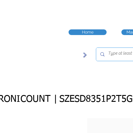
Home
Man
RONICOUNT |
SZESD8351P2T5G