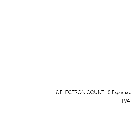
©ELECTRONICOUNT : 8 Esplanade C
TVA :