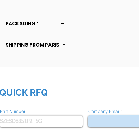
PACKAGING :
-
SHIPPING FROM PARIS |
-
QUICK RFQ
Part Number
Company Email