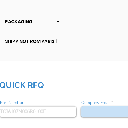
PACKAGING :
-
SHIPPING FROM PARIS |
-
QUICK RFQ
Part Number
Company Email