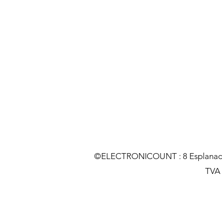
©ELECTRONICOUNT : 8 Esplanade C
TVA :