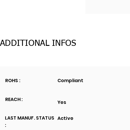
ADDITIONAL INFOS
ROHS :
Compliant
REACH :
Yes
LAST MANUF. STATUS
Active
: