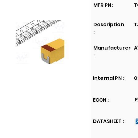
MFR PN :
T
Description
T
:
Manufacturer
A
:
Internal PN :
0
ECCN :
E
DATASHEET :