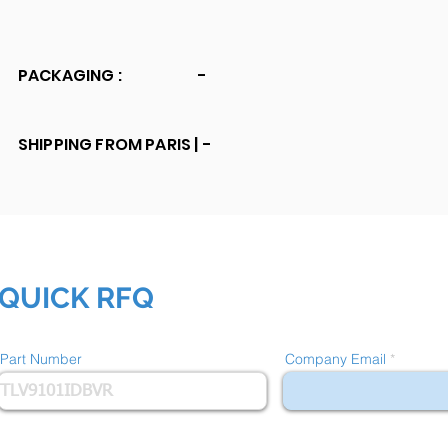
PACKAGING :
-
SHIPPING FROM PARIS |
-
QUICK RFQ
Part Number
Company Email