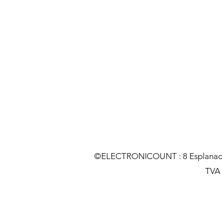
©ELECTRONICOUNT : 8 Esplanade C
TVA :