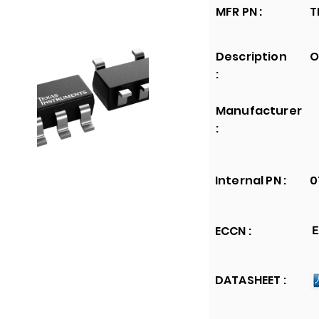
MFR PN :
T
Description
O
:
Manufacturer
:
Internal PN :
0
ECCN :
E
DATASHEET :