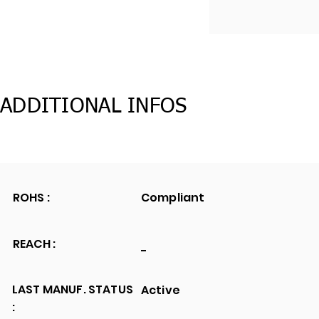
ADDITIONAL INFOS
ROHS :
Compliant
REACH :
-
LAST MANUF. STATUS
Active
: