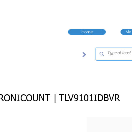
Home
Man
RONICOUNT |
TLV9101IDBVR