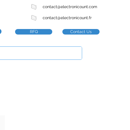
contact@electronicount.com
contact@electronicount.fr
RFQ
Contact Us