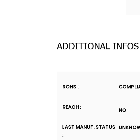
ADDITIONAL INFOS
ROHS :
COMPLI
REACH :
NO
LAST MANUF. STATUS
UNKNO
: