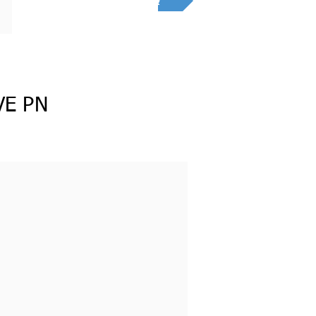
RFQ
VE PN