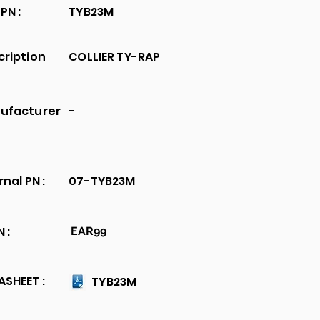
PN :
TYB23M
cription
COLLIER TY-RAP
ufacturer
-
rnal PN :
07-TYB23M
 :
EAR99
SHEET :
TYB23M