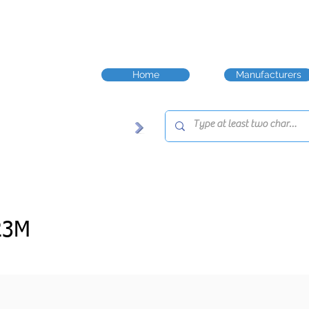
Home
Manufacturers
23M