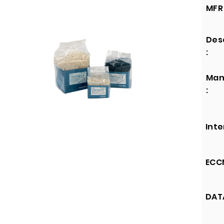
MFR 
Des
:
Man
:
Inte
ECCN
DATA