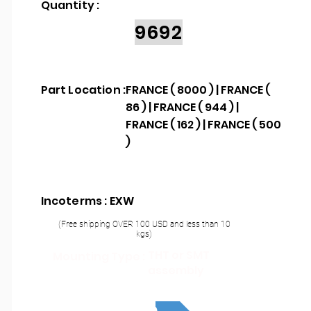
Quantity :
9692
Part Location :
FRANCE ( 8000 ) | FRANCE (
86 ) | FRANCE ( 944 ) |
FRANCE ( 162 ) | FRANCE ( 500
)
Incoterms : EXW
(Free shipping OVER 100 USD and less than 10
kgs)
THT or SMT
Mounting Type :
assembly