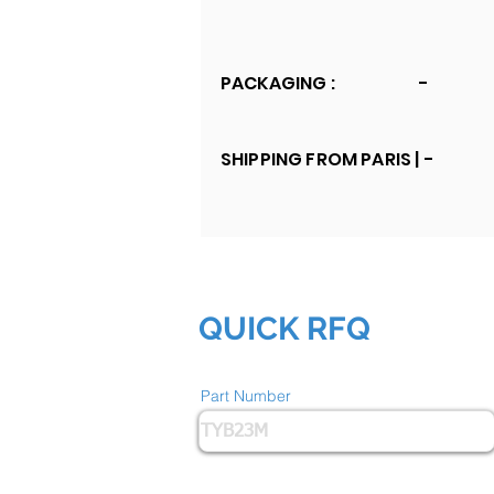
PACKAGING :
-
SHIPPING FROM PARIS |
-
QUICK RFQ
Part Number