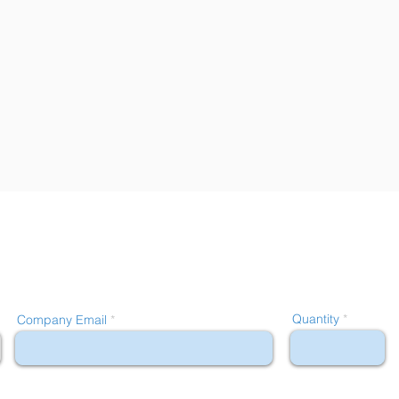
Quantity
Company Email