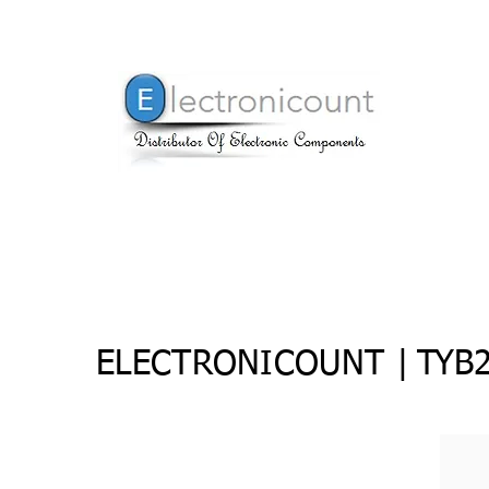
ELECTRONICOUNT |
TYB