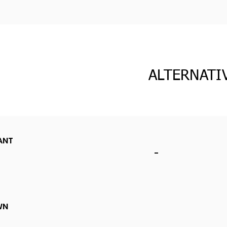
ALTERNATI
ANT
-
WN